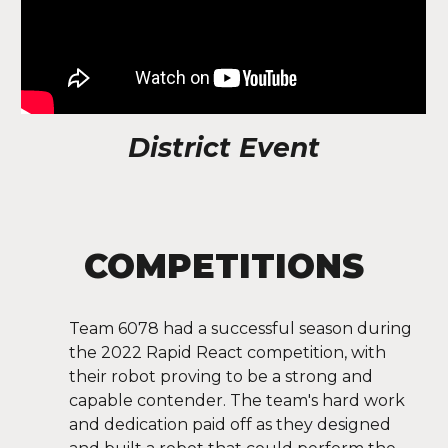
District Event
COMPETITIONS
Team 6078 had a successful season during
the 2022 Rapid React competition, with
their robot proving to be a strong and
capable contender. The team's hard work
and dedication paid off as they designed