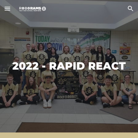
Skip to main content
Skip to navigation
2022 - RAPID REACT