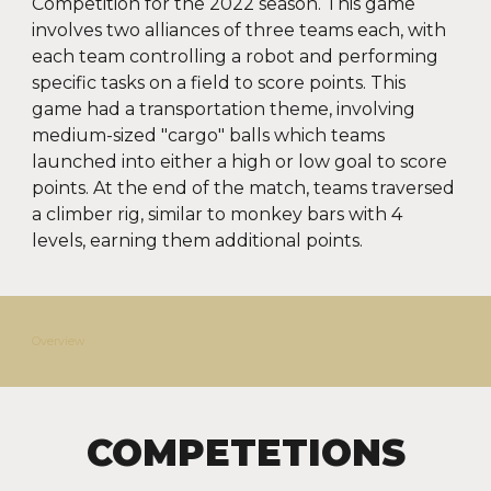
Competition for the 2022 season. This game
involves two alliances of three teams each, with
each team controlling a robot and performing
specific tasks on a field to score points. This
game had a transportation theme, involving
medium-sized "cargo" balls which teams
launched into either a high or low goal to score
points. At the end of the match, teams traversed
a climber rig, similar to monkey bars with 4
levels, earning them additional points.
Overview
COMPETETIONS