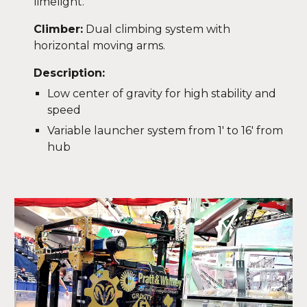
limelight.
Climber:
Dual climbing system with
horizontal moving arms.
Description:
Low center of gravity for high stability and
speed
Variable launcher system from 1' to 16' from
hub