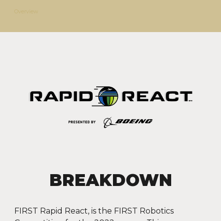
Overview
BREAKDOWN
FIRST Rapid React, is the FIRST Robotics