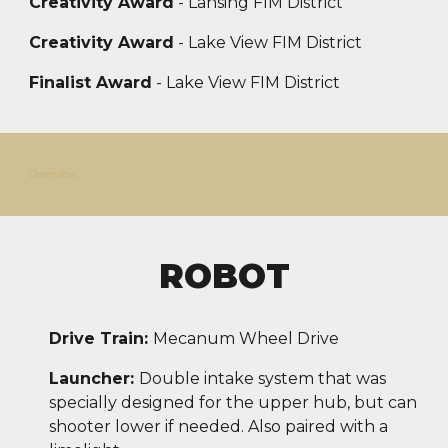
Creativity Award
- Lansing FIM District
Creativity Award
- Lake View FIM District
Finalist Award
- Lake View FIM District
Overview
ROBOT
Drive Train:
Mecanum Wheel
Drive
Launcher:
Double intake system that was
specially designed for the upper hub, but can
shooter lower if needed. Also paired with a