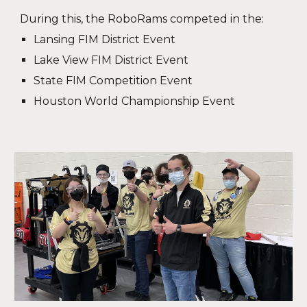
During this, the RoboRams competed in the:
Lansing FIM District Event
Lake View FIM District Event
State FIM Competition Event
Houston World Championship Event