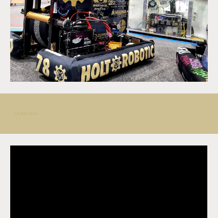
Overview