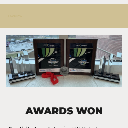
Overview
AWARDS WON