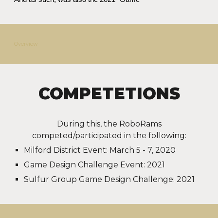
Overview
COMPETETIONS
During this, the RoboRams
competed/
participated
in the following:
Milford District Event: March 5 - 7, 2020
Game Design Challenge Event: 2021
Sulfur Group Game Design Challenge: 2021