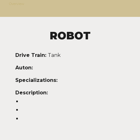
Overview
ROBOT
Drive Train:
Tank
Auton:
Specializations:
Description: