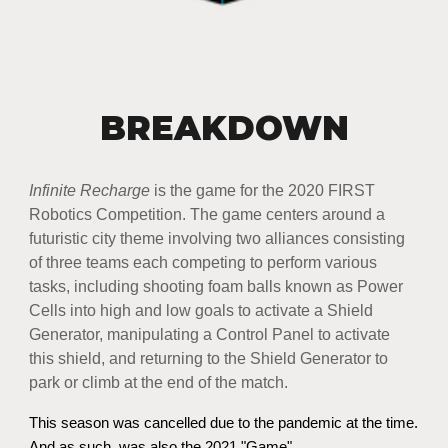
BREAKDOWN
Infinite Recharge
is the game for the 2020 FIRST
Robotics Competition. The game centers around a
futuristic city theme involving two alliances consisting
of three teams each competing to perform various
tasks, including shooting foam balls known as Power
Cells into high and low goals to activate a Shield
Generator, manipulating a Control Panel to activate
this shield, and returning to the Shield Generator to
park or climb at the end of the match.​
This season was cancelled due to the pandemic at the time.
And as such, was also the 2021 "Game"