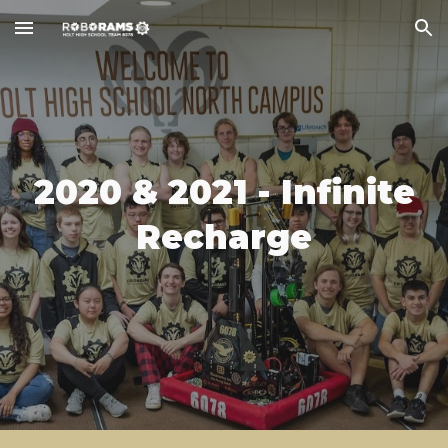
Skip to main content
Skip to navigation
202
0 & 2021
-
Infinite
Recharge