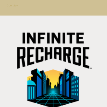
Overview